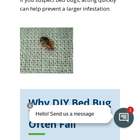
can help prevent a larger infestation.
Why DIY Bed Bug
Treatments
Often Fail