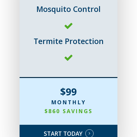
Mosquito Control
Termite Protection
$99
MONTHLY
$860 SAVINGS
START TODAY