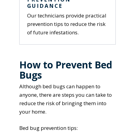
GUIDANCE
Our technicians provide practical
prevention tips to reduce the risk
of future infestations.
How to Prevent Bed
Bugs
Although bed bugs can happen to
anyone, there are steps you can take to
reduce the risk of bringing them into
your home.
Bed bug prevention tips: