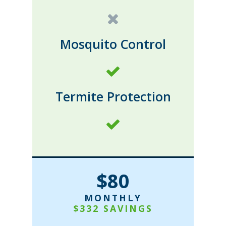
Mosquito Control
Termite Protection
$80
MONTHLY
$332 SAVINGS