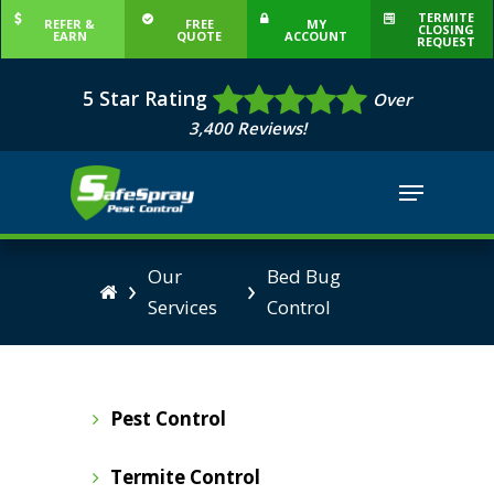
Skip
TERMITE
REFER &
FREE
MY
CLOSING
EARN
QUOTE
ACCOUNT
to
REQUEST
Close
main
5 Star Rating
Menu
Over
content
3,400 Reviews!
Menu
Our
Bed Bug
›
›

Services
Control
Pest Control
Termite Control