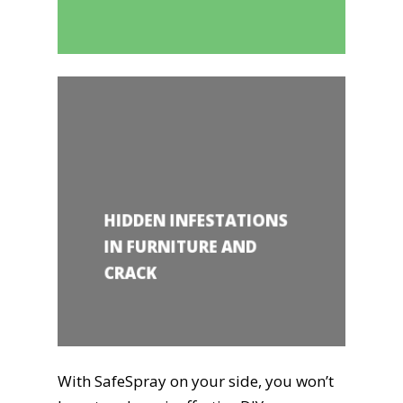
HIDDEN INFESTATIONS
IN FURNITURE AND
CRACK
With SafeSpray on your side, you won’t