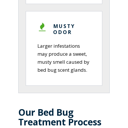
MUSTY
ODOR
Larger infestations
may produce a sweet,
musty smell caused by
bed bug scent glands.
Our Bed Bug
Treatment Process