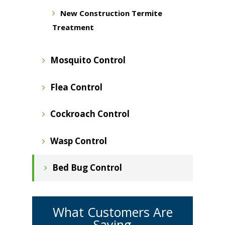
New Construction Termite
Treatment
Mosquito Control
Flea Control
Cockroach Control
Wasp Control
Bed Bug Control
What Customers Are
Saying