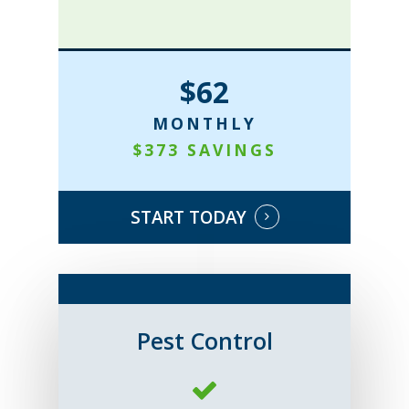
$62
MONTHLY
$373 SAVINGS
START TODAY
Pest Control