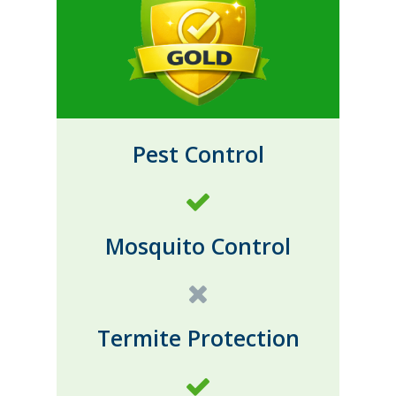
Pest Control
Mosquito Control
Termite Protection