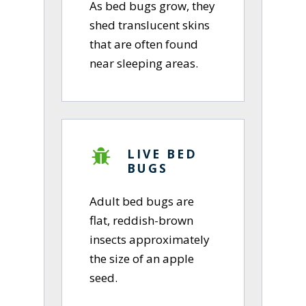
As bed bugs grow, they
shed translucent skins
that are often found
near sleeping areas.
LIVE BED
BUGS
Adult bed bugs are
flat, reddish-brown
insects approximately
the size of an apple
seed.