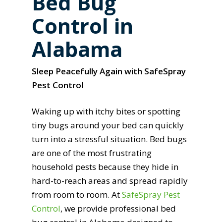
Bed Bug
Control in
Alabama
Sleep Peacefully Again with SafeSpray
Pest Control
Waking up with itchy bites or spotting
tiny bugs around your bed can quickly
turn into a stressful situation. Bed bugs
are one of the most frustrating
household pests because they hide in
hard-to-reach areas and spread rapidly
from room to room. At
SafeSpray Pest
Control
, we provide professional bed