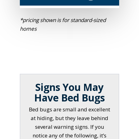
*pricing shown is for standard-sized
homes
Signs You May
Have Bed Bugs
Bed bugs are small and excellent
at hiding, but they leave behind
several warning signs. If you
notice any of the following, it’s