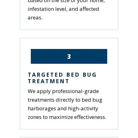
based on the size of your home,
infestation level, and affected
areas.
3
TARGETED BED BUG
TREATMENT
We apply professional-grade
treatments directly to bed bug
harborages and high-activity
zones to maximize effectiveness.