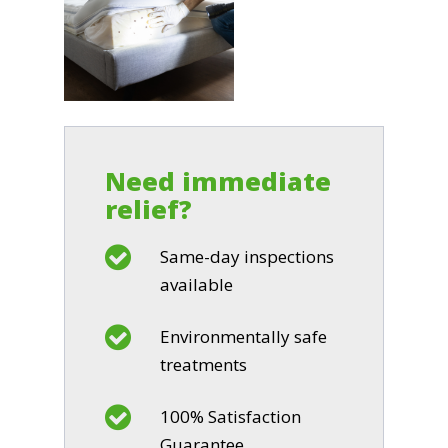
Need immediate
relief?
Same-day inspections
available
Environmentally safe
treatments
100% Satisfaction
Guarantee