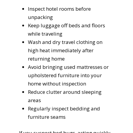
Inspect hotel rooms before
unpacking
Keep luggage off beds and floors
while traveling
Wash and dry travel clothing on
high heat immediately after
returning home
Avoid bringing used mattresses or
upholstered furniture into your
home without inspection
Reduce clutter around sleeping
areas
Regularly inspect bedding and
furniture seams
If you suspect bed bugs, acting quickly