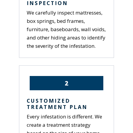
INSPECTION
We carefully inspect mattresses,
box springs, bed frames,
furniture, baseboards, wall voids,
and other hiding areas to identify
the severity of the infestation.
2
CUSTOMIZED
TREATMENT PLAN
Every infestation is different. We
create a treatment strategy