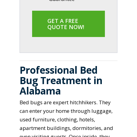
GET A FREE
QUOTE NOW!
Professional Bed
Bug Treatment in
Alabama
Bed bugs are expert hitchhikers. They
can enter your home through luggage,
used furniture, clothing, hotels,
apartment buildings, dormitories, and
even visiting guests. Once inside, they