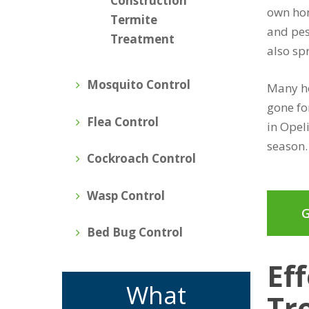
Construction
own hom
Termite
and pes
Treatment
also sp
Mosquito Control
Many ho
gone fo
Flea Control
in Opel
season.
Cockroach Control
Wasp Control
G
Bed Bug Control
Ef
What
Tr