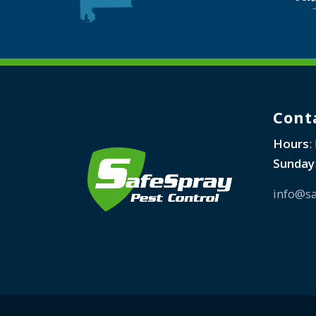
Cont
Hours
:
Sunday
info@sa