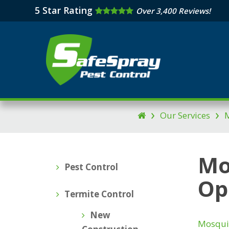
Skip
5 Star Rating
Over 3,400 Reviews!
to
main
content
›
›
Our Services
M

Mo
Pest Control
Op
Termite Control
New
Mosqui