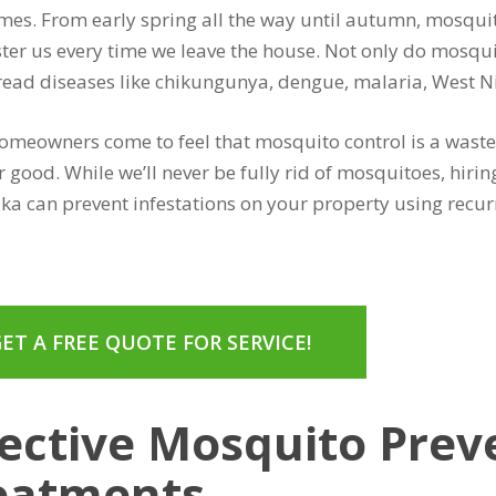
es. From early spring all the way until autumn, mosqui
ter us every time we leave the house. Not only do mosqui
read diseases like chikungunya, dengue, malaria, West Nil
meowners come to feel that mosquito control is a waste 
r good. While we’ll never be fully rid of mosquitoes, hir
ika can prevent infestations on your property using rec
ET A FREE QUOTE FOR SERVICE!
fective Mosquito Prev
eatments