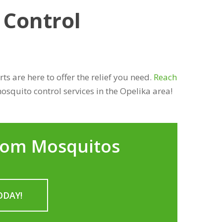
 Control
s are here to offer the relief you need.
Reach
osquito control services in the Opelika area!
rom Mosquitos
ODAY!