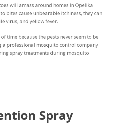
toes will amass around homes in Opelika
to bites cause unbearable itchiness, they can
e virus, and yellow fever.
of time because the pests never seem to be
ing a professional mosquito control company
urring spray treatments during mosquito
ention Spray