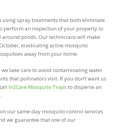
a using spray treatments that both eliminate
 to perform an inspection of your property to
d around ponds. Our technicians will make
October, eradicating active mosquito
 mosquitoes away from your home.
 we take care to avoid contaminating water
ts that pollinators visit. If you don’t want us
tall
In2Care Mosquito Traps
to disperse an
.
 on our same-day mosquito control services
nd we guarantee that one of our