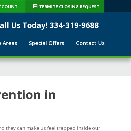
CCOUNT
TERMITE CLOSING REQUEST
all Us Today! 334-319-9688
e Areas
Special Offers
Contact Us
ention in
nd they can make us feel trapped inside our