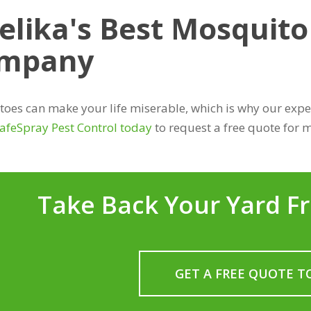
elika's Best Mosquito
mpany
oes can make your life miserable, which is why our expert
SafeSpray Pest Control today
to request a free quote for m
Take Back Your Yard F
GET A FREE QUOTE T