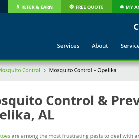
REFER & EARN
FREE QUOTE
MY A
C
Services
About
Servic
›
osquito Control
Mosquito Control – Opelika
squito Control & Prev
elika, AL
toes
are among the most frustrating pests to deal with a