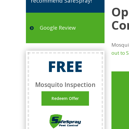
recommend SafeSpray!”
Op
Co
Google Review
Mosquit
out to 
FREE
Mosquito Inspection
Redeem Offer