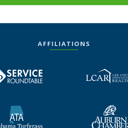
AFFILIATIONS