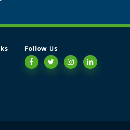
nks
Follow Us