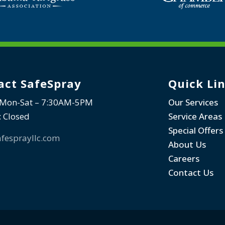
act SafeSpray
Quick Li
 Mon-Sat – 7:30AM-5PM
Our Services
: Closed
Service Areas
Special Offers
fesprayllc.com
About Us
Careers
Contact Us