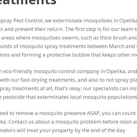
Spray Pest Control, we exterminate mosquitoes in Opelik
ts and prevent their return. The first step is for our team
y areas where mosquitoes swarm, such as thick brush an
ounds of mosquito spray treatments between March and 
tions and forming a protective bubble that keeps other
n eco-friendly mosquito control company in Opelika, and
with our fast-drying treatments, and also to not spray plan
pray treatments at all, that’s okay; our specialists can ins
e pesticide that exterminates local mosquito populations
need to remove a mosquito presence ASAP, you can count
ika. Contact us about a mosquito problem before noon a
nators will treat your property by the end of the day.