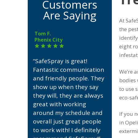
Customers
Are Saying
At Safe
the pes
Tom F.
identif
Phenix City
eight r
infesta
“SafeSpray is great!
Fantastic communication
We’re a
and friendly people. They
bodies 
show up when they say
to use s
they will, they are always
eco-saf
great with working
around my schedule and
If you 
overall just great people
in Opel
to work with! I definitely
extermi