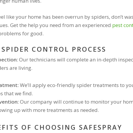
nger human lives.
feel like your home has been overrun by spiders, don’t was
ues. Get the help you need from an experienced
pest con
problems for good.
 SPIDER CONTROL PROCESS
pection:
Our technicians will complete an in-depth inspe
ers are living.
atment:
We’ll apply eco-friendly spider treatments to 
s that we find.
vention:
Our company will continue to monitor your home 
lowing up with more treatments as needed.
EFITS OF CHOOSING SAFESPRAY