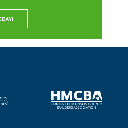
ODAY!