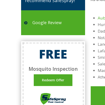
recommend SafeSpray!”
Aub
Google Review
Hun
Dad
Not
Lan
FREE
Laf
Smi
Sal
Mosquito Inspection
Mad
Ath
Redeem Offer