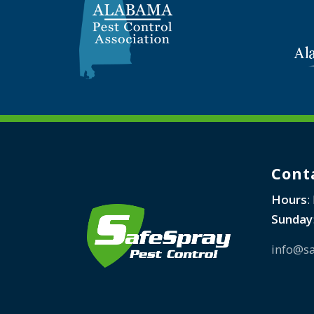
Cont
Hours
:
Sunday
info@sa