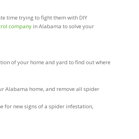
te time trying to fight them with DIY
trol company
in Alabama to solve your
ction of your home and yard to find out where
your Alabama home, and remove all spider
for new signs of a spider infestation,