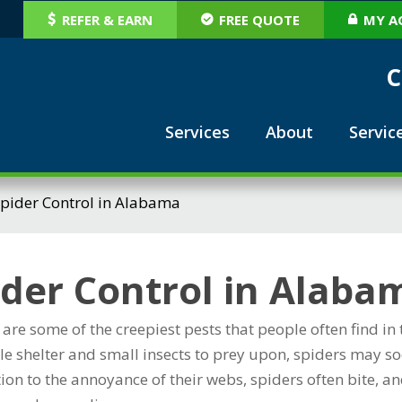
REFER & EARN
FREE QUOTE
MY A
C
Services
About
Servic
pider Control in Alabama
ider Control in Alaba
 are some of the creepiest pests that people often find 
e shelter and small insects to prey upon, spiders may soo
tion to the annoyance of their webs, spiders often bite,