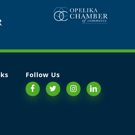
nks
Follow Us