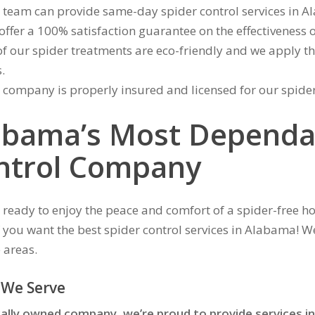
 team can provide same-day spider control services in A
offer a 100% satisfaction guarantee on the effectiveness o
of our spider treatments are eco-friendly and we apply the
.
 company is properly insured and licensed for our spide
abama’s Most Dependa
ntrol Company
 ready to enjoy the peace and comfort of a spider-free 
f you want the best spider control services in Alabama! We
 areas.
 We Serve
cally owned company, we’re proud to provide services in