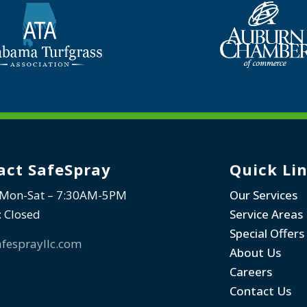
act SafeSpray
Quick Li
 Mon-Sat – 7:30AM-5PM
Our Services
: Closed
Service Areas
Special Offers
fesprayllc.com
About Us
Careers
Contact Us