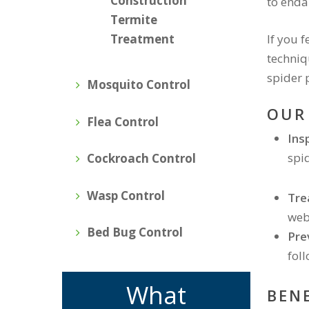
Construction
to enda
Termite
If you 
Treatment
techniq
spider 
Mosquito Control
OUR
Flea Control
Ins
spid
Cockroach Control
Wasp Control
Tre
web
Bed Bug Control
Pre
fol
What
BEN