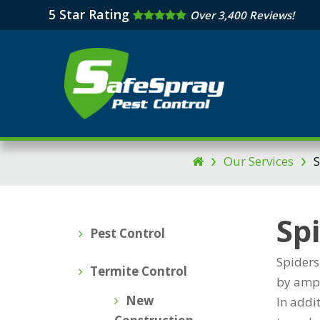
Skip
5 Star Rating
Over 3,400 Reviews!
to
main
content
›
›
Our Services
S

Sp
Pest Control
Spiders
Termite Control
by ampl
New
In addi