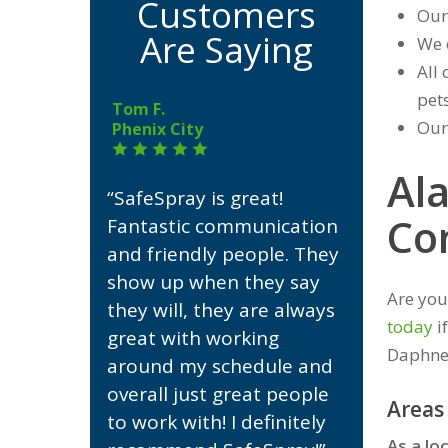
Customers
Our
Are Saying
We 
All 
pets
Tom F.
Our
Phenix City
Al
“SafeSpray is great!
Co
Fantastic communication
and friendly people. They
show up when they say
Are you
they will, they are always
today
i
great with working
Daphne
around my schedule and
overall just great people
Areas
to work with! I definitely
As a lo