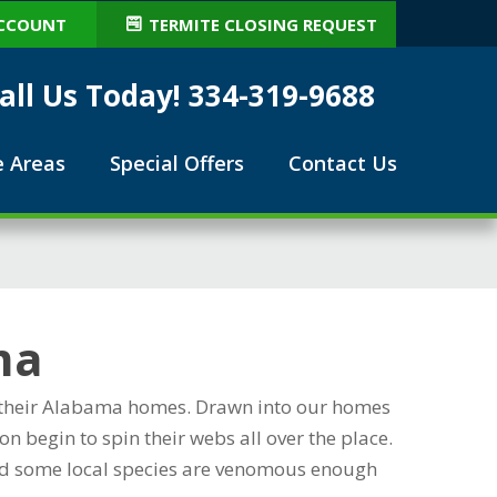
CCOUNT
TERMITE CLOSING REQUEST
all Us Today! 334-319-9688
e Areas
Special Offers
Contact Us
ma
in their Alabama homes. Drawn into our homes
n begin to spin their webs all over the place.
 and some local species are venomous enough