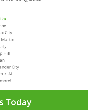
ika
hne
ix City
 Martin
rly
 Hill
lah
ander City
tur, AL
more!
s Today