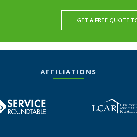
GET A FREE QUOTE T
AFFILIATIONS