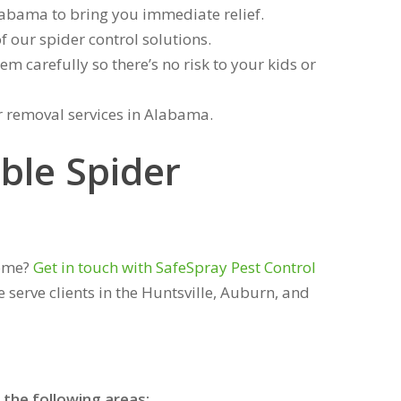
labama to bring you immediate relief.
f our spider control solutions.
m carefully so there’s no risk to your kids or
r removal services in Alabama.
ble Spider
home?
Get in touch with SafeSpray Pest Control
 serve clients in the Huntsville, Auburn, and
 the following areas: