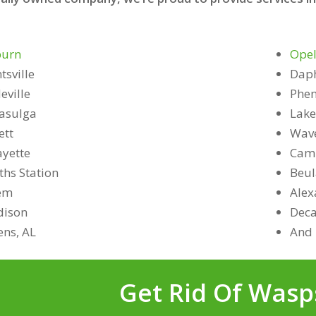
urn
Opel
tsville
Dap
eville
Phen
asulga
Lake
ett
Wave
ayette
Camp
ths Station
Beu
em
Alex
ison
Deca
ens, AL
And 
Get Rid Of Wasp