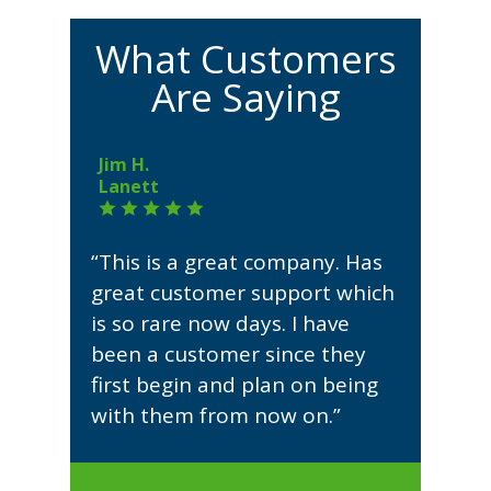
What Customers
Are Saying
Jim H.
Lanett
“This is a great company. Has
great customer support which
is so rare now days. I have
been a customer since they
first begin and plan on being
with them from now on.”