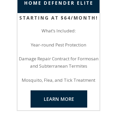
HOME DEFENDER ELITE
STARTING AT $64/MONTH!
What’s Included:
Year-round Pest Protection
Damage Repair Contract for Formosan
and Subterranean Termites
Mosquito, Flea, and Tick Treatment
LEARN MORE