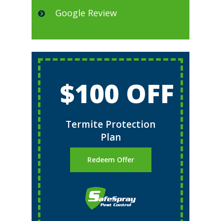
Google Review
$100 OFF
Termite Protection
Plan
Redeem Offer