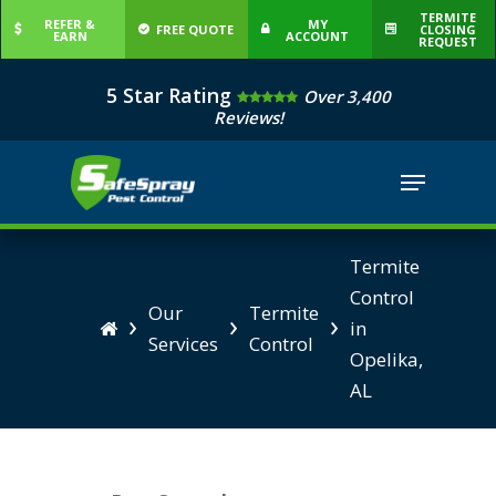
Skip
TERMITE
REFER &
MY
FREE QUOTE
CLOSING
EARN
ACCOUNT
to
REQUEST
Close
main
5 Star Rating
Over 3,400
Menu
content
Reviews!
Menu
Termite
Control
Our
Termite
›
›
›
in

Services
Control
Opelika,
AL