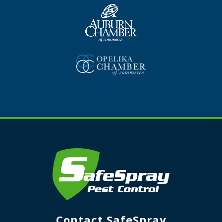
Contact SafeSpray