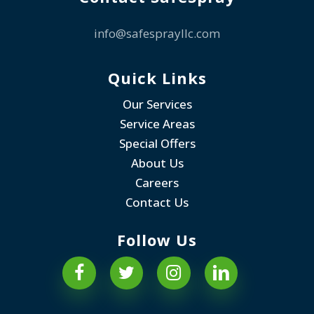
info@safesprayllc.com
Quick Links
Our Services
Service Areas
Special Offers
About Us
Careers
Contact Us
Follow Us