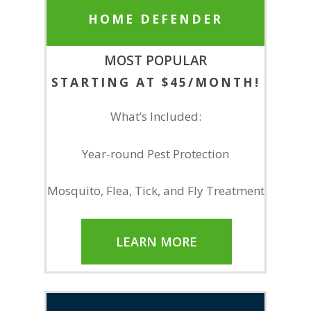
HOME DEFENDER
MOST POPULAR
STARTING AT $45/MONTH!
What’s Included:
Year-round Pest Protection
Mosquito, Flea, Tick, and Fly Treatment
LEARN MORE