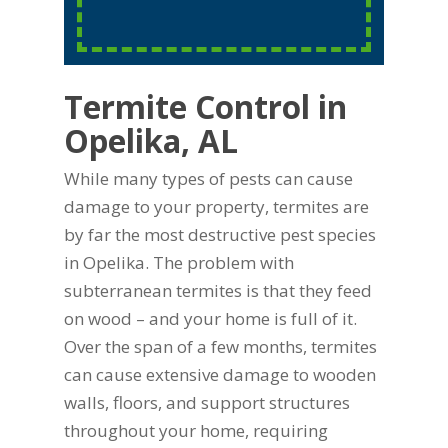
Termite Control in
Opelika, AL
While many types of pests can cause
damage to your property, termites are
by far the most destructive pest species
in Opelika. The problem with
subterranean termites is that they feed
on wood – and your home is full of it.
Over the span of a few months, termites
can cause extensive damage to wooden
walls, floors, and support structures
throughout your home, requiring