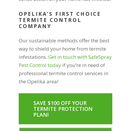
OPELIKA’S FIRST CHOICE
TERMITE CONTROL
COMPANY
Our sustainable methods offer the best
way to shield your home from termite
infestations.
Get in touch with SafeSpray
Pest Control today
if you’re in need of
professional termite control services in
the Opelika area!
SAVE $100 OFF YOUR
TERMITE PROTECTION
PLAN!