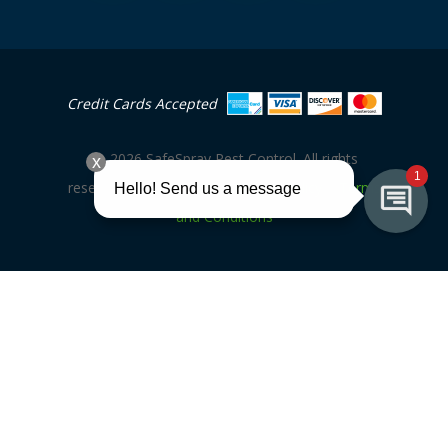
Credit Cards Accepted
©
2026
SafeSpray Pest Control. All rights
|
|
reserved. Site by
V3MG
Privacy Policy
Terms
and Conditions