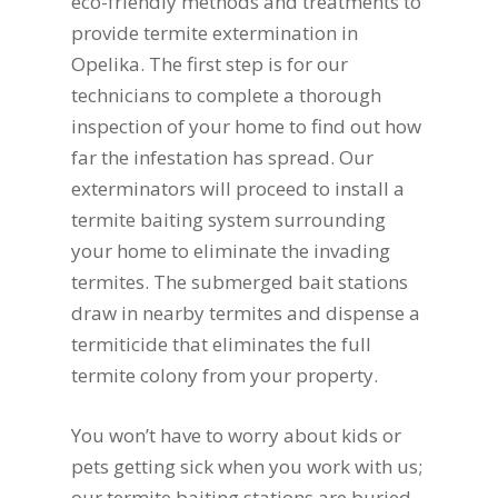
eco-friendly methods and treatments to
provide termite extermination in
Opelika. The first step is for our
technicians to complete a thorough
inspection of your home to find out how
far the infestation has spread. Our
exterminators will proceed to install a
termite baiting system surrounding
your home to eliminate the invading
termites. The submerged bait stations
draw in nearby termites and dispense a
termiticide that eliminates the full
termite colony from your property.
You won’t have to worry about kids or
pets getting sick when you work with us;
our termite baiting stations are buried