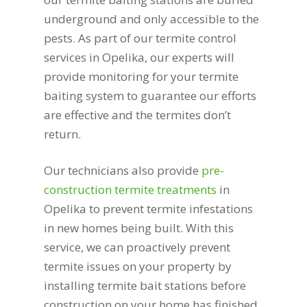
underground and only accessible to the
pests. As part of our termite control
services in Opelika, our experts will
provide monitoring for your termite
baiting system to guarantee our efforts
are effective and the termites don’t
return.
Our technicians also provide
pre-
construction termite treatments
in
Opelika to prevent termite infestations
in new homes being built. With this
service, we can proactively prevent
termite issues on your property by
installing termite bait stations before
construction on your home has finished.