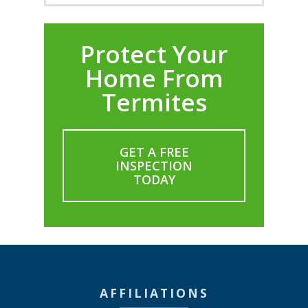
Protect Your
Home From
Termites
GET A FREE
INSPECTION
TODAY
AFFILIATIONS