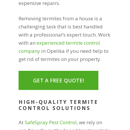
expensive repairs.
Removing termites from a house is a
challenging task that is best handled
with a professional’s expert touch. Work
with an
experienced termite control
company
in Opelika if you need help to
get rid of termites on your property.
GET A FREE QUOTE!
HIGH-QUALITY TERMITE
CONTROL SOLUTIONS
At
SafeSpray Pest Control
, we rely on