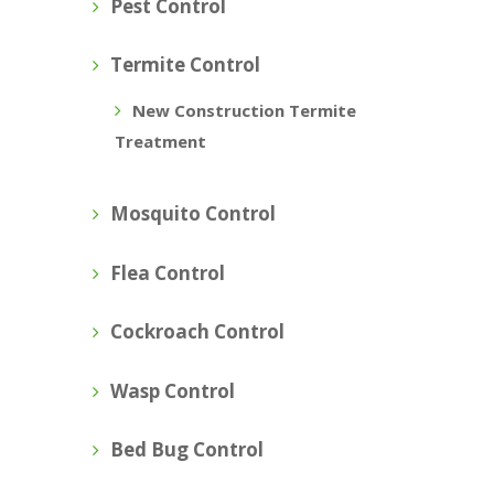
Pest Control
Termite Control
New Construction Termite
Treatment
Mosquito Control
Flea Control
Cockroach Control
Wasp Control
Bed Bug Control