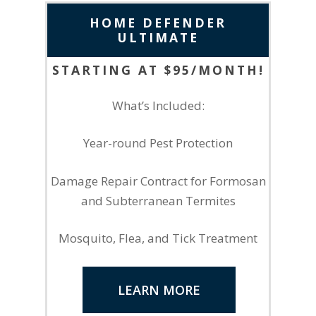
HOME DEFENDER
ULTIMATE
STARTING AT $95/MONTH!
What’s Included:
Year-round Pest Protection
Damage Repair Contract for Formosan
and Subterranean Termites
Mosquito, Flea, and Tick Treatment
LEARN MORE