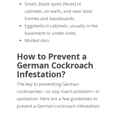
Small, black spots (feces) in
cabinets, on walls, and near door
frames and baseboards.
Eggshells in cabinets, usually in the
basement or under sinks.
Molted skin.
How to Prevent a
German Cockroach
Infestation?
The key to preventing German
cockroaches—or any roach problem—is
sanitation. Here are a few guidelines to
prevent a German cockroach infestation: