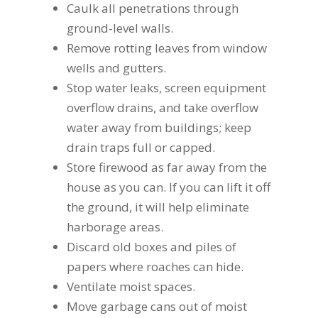
Caulk all penetrations through
ground-level walls.
Remove rotting leaves from window
wells and gutters.
Stop water leaks, screen equipment
overflow drains, and take overflow
water away from buildings; keep
drain traps full or capped.
Store firewood as far away from the
house as you can. If you can lift it off
the ground, it will help eliminate
harborage areas.
Discard old boxes and piles of
papers where roaches can hide.
Ventilate moist spaces.
Move garbage cans out of moist