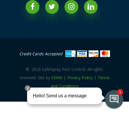
Credit Cards Accepted
©
2026
SafeSpray Pest Control. All rights
|
|
reserved. Site by
V3MG
Privacy Policy
Terms
and Conditions