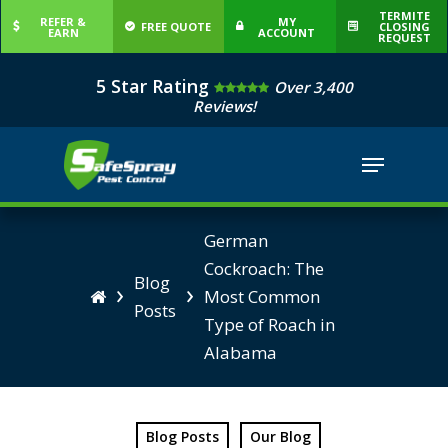
Skip
TERMITE
REFER &
MY
FREE QUOTE
CLOSING
EARN
ACCOUNT
to
REQUEST
Close
main
5 Star Rating
Over 3,400
Menu
content
Reviews!
Menu
German
Cockroach: The
Blog
›
›
Most Common

Posts
Type of Roach in
Alabama
Blog Posts
Our Blog