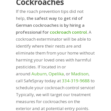
Cockroaches
If the roach prevention tips did not
help,
the safest way to get rid of
German cockroaches is by hiring a
professional for
cockroach control
.
A
cockroach exterminator will be able to
identify where their nests are and
eliminate them from your home without
harming your loved ones with harmful
pesticides. If located in or
around
Auburn
,
Opelika
, or
Madison
,
call SafeSpray today at
334-319-9688
to
schedule your cockroach control service!
Typically, we will target our treatment
measures for cockroaches on the
exterior and at potential entry points.