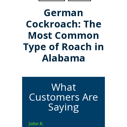
German
Cockroach: The
Most Common
Type of Roach in
Alabama
What
Customers Are
Saying
John K.