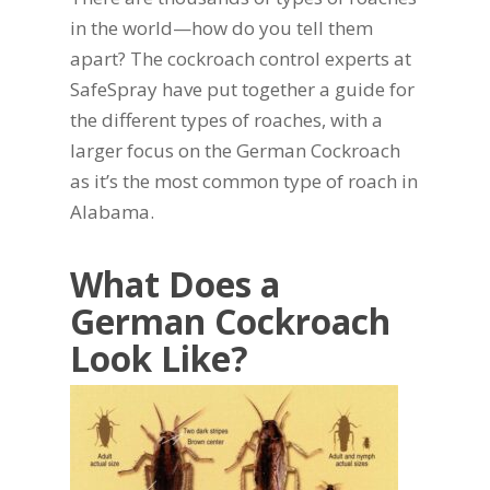
in the world—how do you tell them
apart? The cockroach control experts at
SafeSpray have put together a guide for
the different types of roaches, with a
larger focus on the German Cockroach
as it’s the most common type of roach in
Alabama.
What Does a
German Cockroach
Look Like?