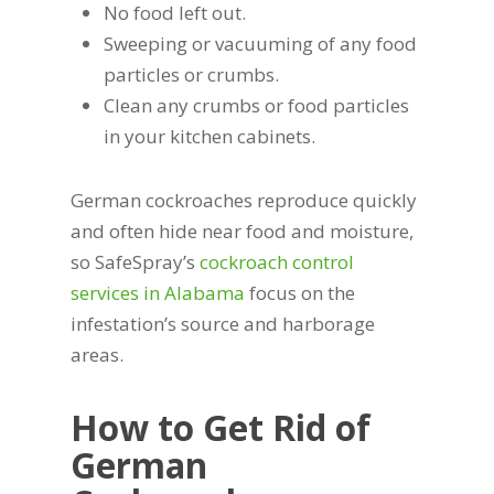
No food left out.
Sweeping or vacuuming of any food
particles or crumbs.
Clean any crumbs or food particles
in your kitchen cabinets.
German cockroaches reproduce quickly
and often hide near food and moisture,
so SafeSpray’s
cockroach control
services in Alabama
focus on the
infestation’s source and harborage
areas.
How to Get Rid of
German