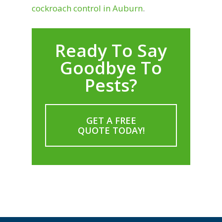
cockroach control in Auburn
.
Ready To Say
Goodbye To
Pests?
GET A FREE
QUOTE TODAY!