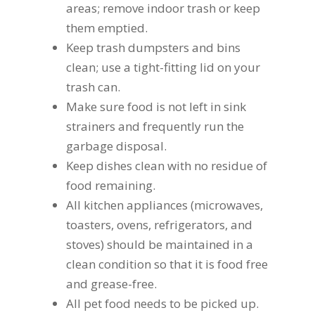
areas; remove indoor trash or keep
them emptied.
Keep trash dumpsters and bins
clean; use a tight-fitting lid on your
trash can.
Make sure food is not left in sink
strainers and frequently run the
garbage disposal.
Keep dishes clean with no residue of
food remaining.
All kitchen appliances (microwaves,
toasters, ovens, refrigerators, and
stoves) should be maintained in a
clean condition so that it is food free
and grease-free.
All pet food needs to be picked up.