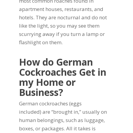
most common roaches found in
apartment houses, restaurants, and
hotels. They are nocturnal and do not
like the light, so you may see them
scurrying away if you turn a lamp or
flashlight on them.
How do German
Cockroaches Get in
my Home or
Business?
German cockroaches (eggs
included) are “brought in,” usually on
human belongings, such as luggage,
boxes, or packages. All it takes is