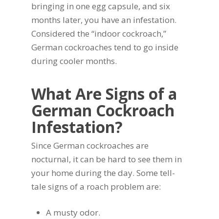
bringing in one egg capsule, and six
months later, you have an infestation.
Considered the “indoor cockroach,”
German cockroaches tend to go inside
during cooler months.
What Are Signs of a
German Cockroach
Infestation?
Since German cockroaches are
nocturnal, it can be hard to see them in
your home during the day. Some tell-
tale signs of a roach problem are:
A musty odor.