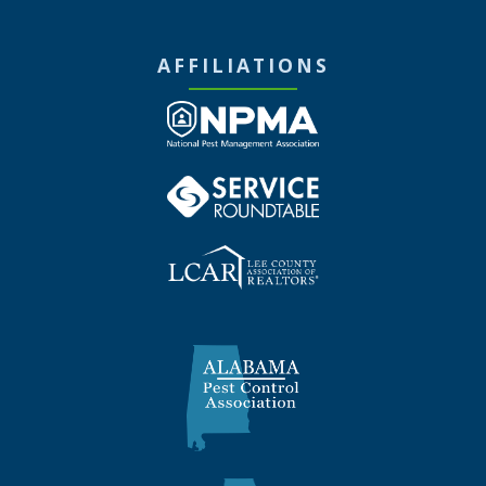
AFFILIATIONS