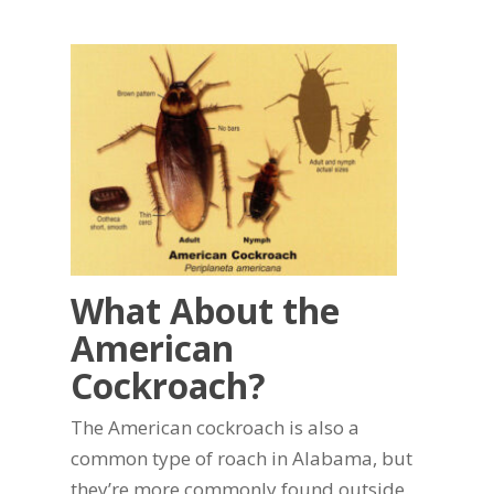
What About the
American
Cockroach?
The American cockroach is also a
common type of roach in Alabama, but
they’re more commonly found outside.