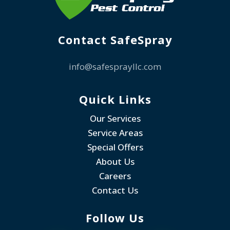
Contact SafeSpray
info@safesprayllc.com
Quick Links
Our Services
Service Areas
Special Offers
About Us
Careers
Contact Us
Follow Us