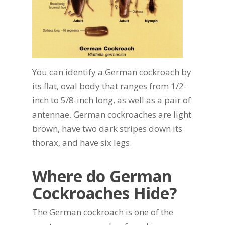
You can identify a German cockroach by
its flat, oval body that ranges from 1/2-
inch to 5/8-inch long, as well as a pair of
antennae. German cockroaches are light
brown, have two dark stripes down its
thorax, and have six legs.
Where do German
Cockroaches Hide?
The German cockroach is one of the