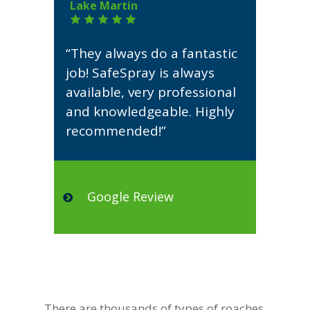
Lake Martin
“They always do a fantastic
job! SafeSpray is always
available, very professional
and knowledgeable. Highly
recommended!”
Google Review
There are thousands of types of roaches