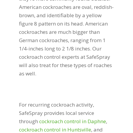
American cockroaches are oval, reddish-
brown, and identifiable by a yellow
figure 8 pattern on its head. American
cockroaches are much bigger than
German cockroaches, ranging from 1
1/4-inches long to 2 1/8 inches. Our
cockroach control experts at SafeSpray
will also treat for these types of roaches
as well.
For recurring cockroach activity,
SafeSpray provides local service
through
cockroach control in Daphne
,
cockroach control in Huntsville
, and