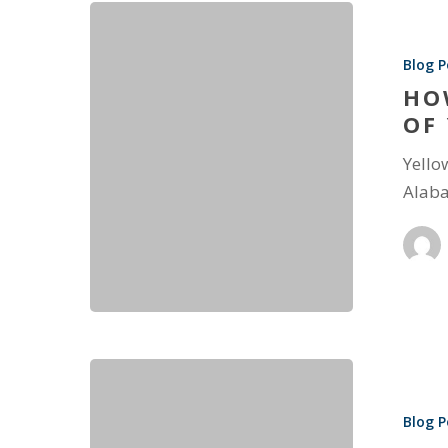
Blog P
HO
OF
Yello
Alaba
Blog P