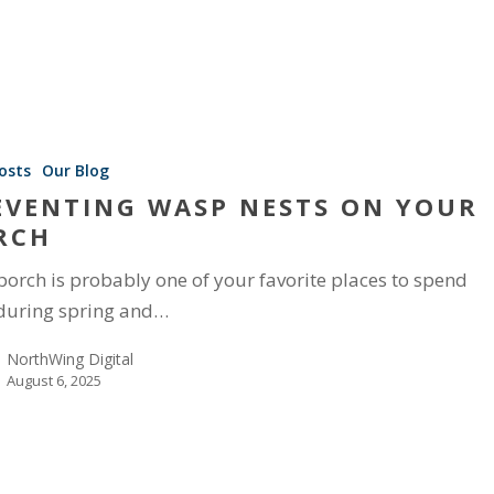
osts
Our Blog
EVENTING WASP NESTS ON YOUR
RCH
porch is probably one of your favorite places to spend
during spring and…
NorthWing Digital
August 6, 2025