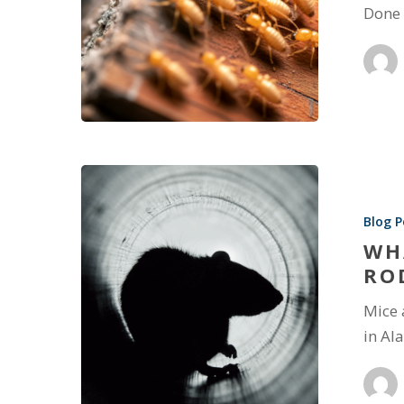
Done 
Blog P
WH
RO
Mice 
in Al