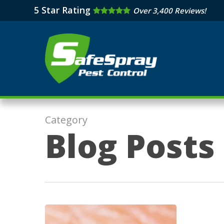
Skip
5 Star Rating
Over 3,400 Reviews!
to
main
content
Category
Blog Posts