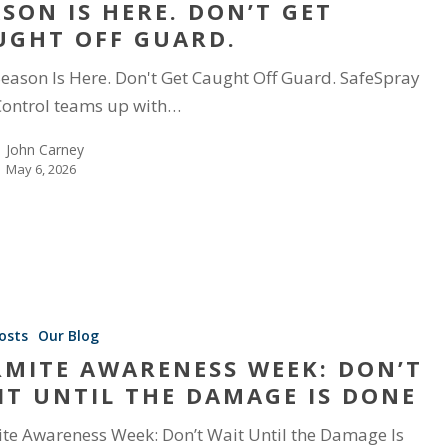
ASON IS HERE. DON’T GET
UGHT OFF GUARD.
Season Is Here. Don't Get Caught Off Guard. SafeSpray
Control teams up with…
John Carney
May 6, 2026
osts
Our Blog
RMITE AWARENESS WEEK: DON’T
IT UNTIL THE DAMAGE IS DONE
te Awareness Week: Don’t Wait Until the Damage Is