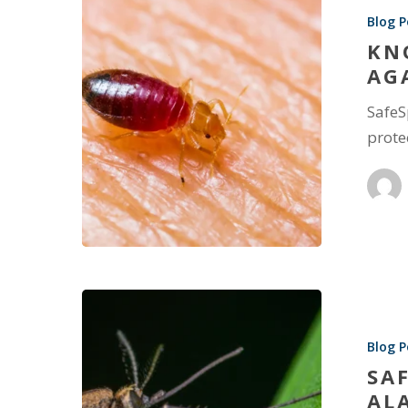
Blog P
KN
AG
SafeS
prote
Blog P
SA
AL