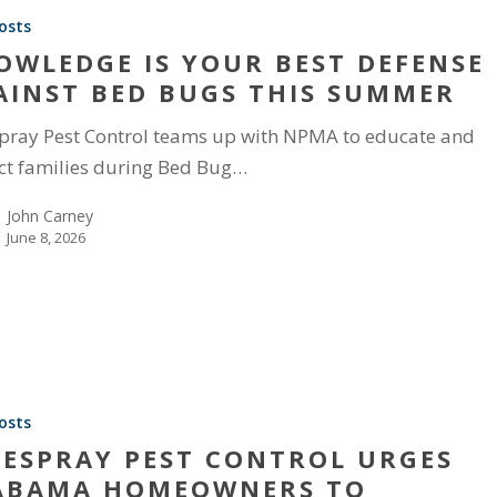
osts
OWLEDGE IS YOUR BEST DEFENSE
AINST BED BUGS THIS SUMMER
pray Pest Control teams up with NPMA to educate and
ct families during Bed Bug…
John Carney
June 8, 2026
osts
FESPRAY PEST CONTROL URGES
ABAMA HOMEOWNERS TO