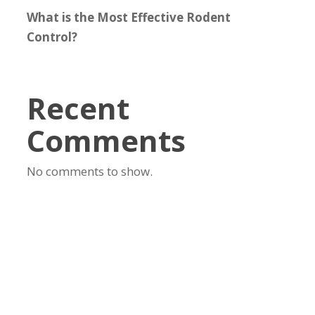
What is the Most Effective Rodent
Control?
Recent
Comments
No comments to show.