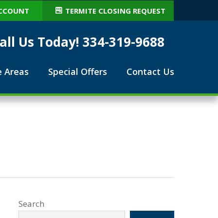
CCOUNT
TERMITE CLOSING REQUEST
all Us Today! 334-319-9688
e Areas
Special Offers
Contact Us
Search