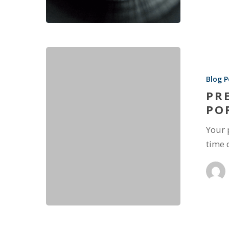
Blog P
PR
PO
Your 
time 