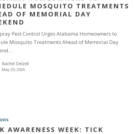
HEDULE MOSQUITO TREATMENTS
EAD OF MEMORIAL DAY
EKEND
pray Pest Control Urges Alabama Homeowners to
ule Mosquito Treatments Ahead of Memorial Day
end…
Rachel Delzell
May 20, 2026
osts
CK AWARENESS WEEK: TICK