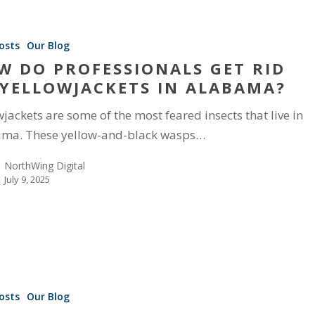
osts
Our Blog
W DO PROFESSIONALS GET RID
 YELLOWJACKETS IN ALABAMA?
wjackets are some of the most feared insects that live in
ma. These yellow-and-black wasps…
NorthWing Digital
July 9, 2025
osts
Our Blog