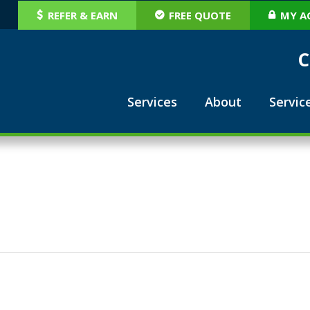
REFER & EARN
FREE QUOTE
MY A
C
Services
About
Servic