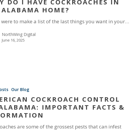
Y DO I HAVE COCKROACHES IN
 ALABAMA HOME?
u were to make a list of the last things you want in your…
NorthWing Digital
June 16, 2025
osts
Our Blog
ERICAN COCKROACH CONTROL
 ALABAMA: IMPORTANT FACTS &
FORMATION
oaches are some of the grossest pests that can infest