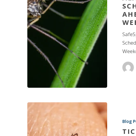
SC
AH
WE
SafeS
Sched
Week
Blog P
TI