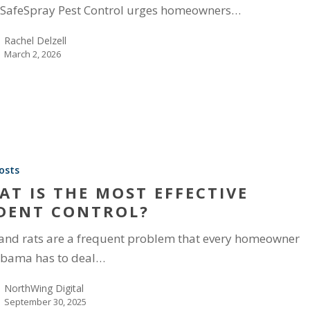
SafeSpray Pest Control urges homeowners…
Rachel Delzell
March 2, 2026
osts
AT IS THE MOST EFFECTIVE
DENT CONTROL?
and rats are a frequent problem that every homeowner
abama has to deal…
NorthWing Digital
September 30, 2025