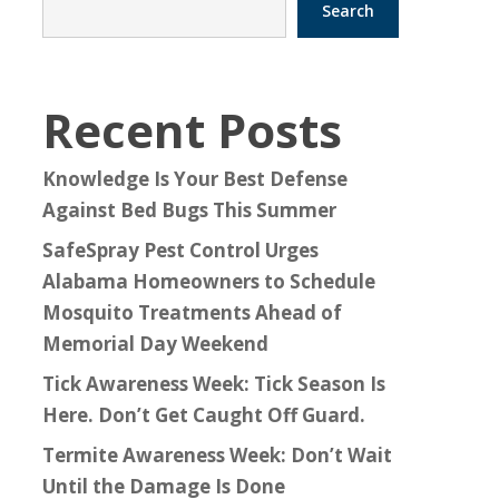
Search
Recent Posts
Knowledge Is Your Best Defense
Against Bed Bugs This Summer
SafeSpray Pest Control Urges
Alabama Homeowners to Schedule
Mosquito Treatments Ahead of
Memorial Day Weekend
Tick Awareness Week: Tick Season Is
Here. Don’t Get Caught Off Guard.
Termite Awareness Week: Don’t Wait
Until the Damage Is Done