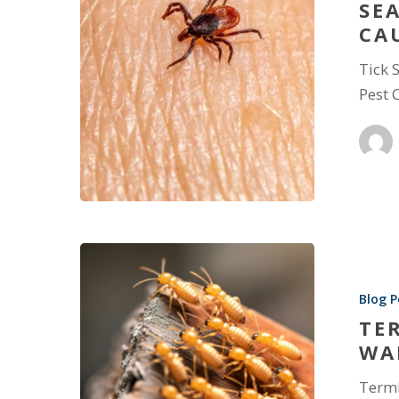
SE
CA
Tick 
Pest 
Blog P
TE
WA
Termi