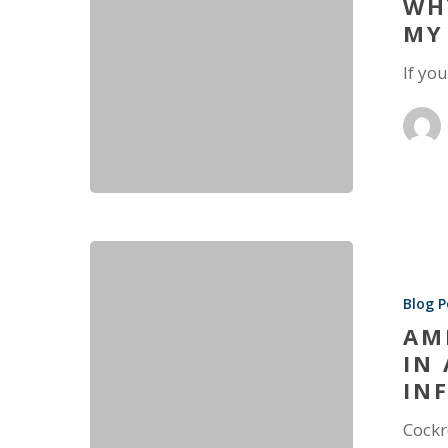
WH
MY
If yo
Blog P
AM
IN
IN
Cockr